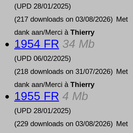
(UPD
28/01/2025
)
(217 downloads on 03/08/2026)
Met
dank aan/Merci à
Thierry
1954 FR
34 Mb
(UPD
06/02/2025
)
(218 downloads on 31/07/2026)
Met
dank aan/Merci à
Thierry
1955 FR
4 Mb
(UPD
28/01/2025
)
(229 downloads on 03/08/2026)
Met