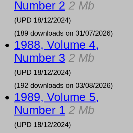
Number 2
2 Mb
(UPD
18/12/2024
)
(189 downloads on 31/07/2026)
1988, Volume 4,
Number 3
2 Mb
(UPD
18/12/2024
)
(192 downloads on 03/08/2026)
1989, Volume 5,
Number 1
2 Mb
(UPD
18/12/2024
)