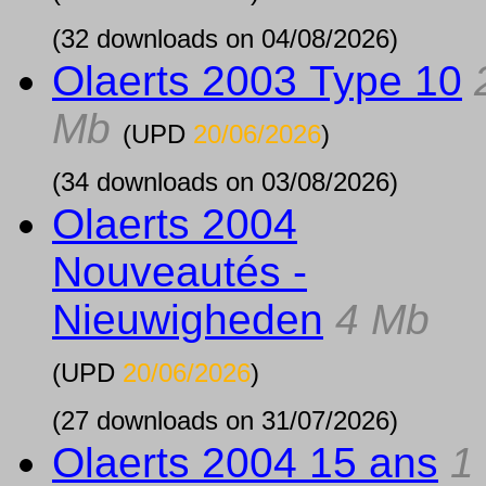
(32 downloads on 04/08/2026)
Olaerts 2003 Type 10
Mb
(UPD
20/06/2026
)
(34 downloads on 03/08/2026)
Olaerts 2004
Nouveautés -
Nieuwigheden
4 Mb
(UPD
20/06/2026
)
(27 downloads on 31/07/2026)
Olaerts 2004 15 ans
1