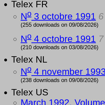
Telex FR
o
N
3 octobre 1991
6
(255 downloads on 09/08/2026)
o
N
4 octobre 1991
7
(210 downloads on 03/08/2026)
Telex NL
o
N
4 november 199
(238 downloads on 09/08/2026)
Telex US
March 1992, Volume