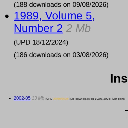
(188 downloads on 09/08/2026)
1989, Volume 5,
Number 2
2 Mb
(UPD
18/12/2024
)
(186 downloads on 03/08/2026)
Ins
2002-05
13 Mb
(UPD
20/06/2026
) (35 downloads on 10/08/2026)
Met dank