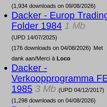
(1,934 downloads on 09/08/2026)
Dacker - Europ Tradin
Folder 1984
1 Mb
(UPD
14/07/2025
)
(176 downloads on 04/08/2026)
Met
dank aan/Merci à
Loco
Dacker -
Verkoopprogramma F
1985
3 Mb
(UPD
04/12/2017
)
(1,298 downloads on 04/08/2026)