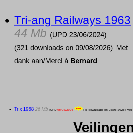
Tri-ang Railways 1963
44 Mb
(UPD
23/06/2024
)
(321 downloads on 09/08/2026)
Met
dank aan/Merci à
Bernard
Trix 1968
26 Mb
(UPD
06/08/2026
) (5 downloads on 08/08/2026)
Met
Veilinge