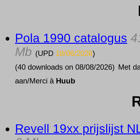
Pola 1990 catalogus
4
Mb
(UPD
18/06/2026
)
(40 downloads on 08/08/2026)
Met d
aan/Merci à
Huub
R
Revell 19xx prijslijst N