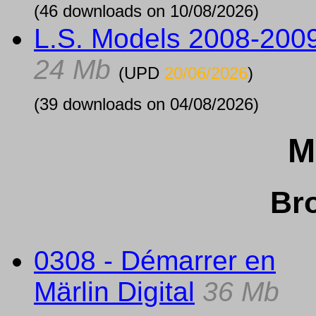
(46 downloads on 10/08/2026)
L.S. Models 2008-200
24 Mb
(UPD
20/06/2026
)
(39 downloads on 04/08/2026)
M
Br
0308 - Démarrer en
Märlin Digital
36 Mb