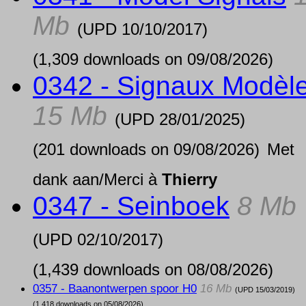
Mb
(UPD
10/10/2017
)
(1,309 downloads on 09/08/2026)
0342 - Signaux Modèl
15 Mb
(UPD
28/01/2025
)
(201 downloads on 09/08/2026)
Met
dank aan/Merci à
Thierry
0347 - Seinboek
8 Mb
(UPD
02/10/2017
)
(1,439 downloads on 08/08/2026)
0357 - Baanontwerpen spoor H0
16 Mb
(UPD
15/03/2019
)
(1,418 downloads on 05/08/2026)