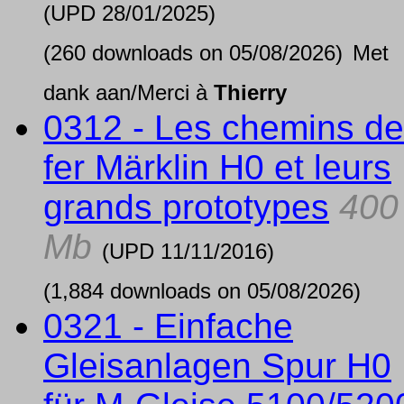
(UPD
28/01/2025
)
(260 downloads on 05/08/2026)
Met
dank aan/Merci à
Thierry
0312 - Les chemins de
fer Märklin H0 et leurs
grands prototypes
400
Mb
(UPD
11/11/2016
)
(1,884 downloads on 05/08/2026)
0321 - Einfache
Gleisanlagen Spur H0