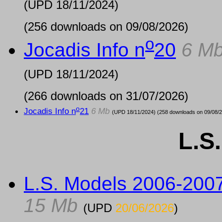
(UPD
18/11/2024
)
(256 downloads on 09/08/2026)
o
Jocadis Info n
20
6 M
(UPD
18/11/2024
)
(266 downloads on 31/07/2026)
o
Jocadis Info n
21
6 Mb
(UPD
18/11/2024
) (258 downloads on 09/08/
L.S
L.S. Models 2006-200
15 Mb
(UPD
20/06/2026
)