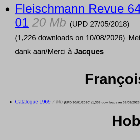
Fleischmann Revue 6
01
20 Mb
(UPD
27/05/2018
)
(1,226 downloads on 10/08/2026)
Me
dank aan/Merci à
Jacques
Françoi
Catalogue 1969
7 Mb
(UPD
30/01/2020
) (1,308 downloads on 08/08/2026
Hob