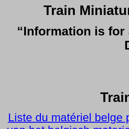
Train Miniat
“Information is for
Trai
Liste du matériel belge p