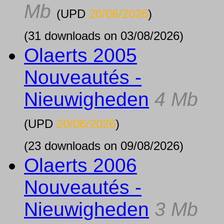
Mb
(UPD
20/06/2026
)
(31 downloads on 03/08/2026)
Olaerts 2005
Nouveautés -
Nieuwigheden
4 Mb
(UPD
20/06/2026
)
(23 downloads on 09/08/2026)
Olaerts 2006
Nouveautés -
Nieuwigheden
3 Mb