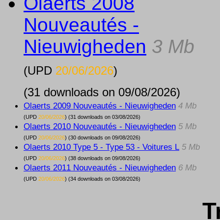
Olaerts 2008
Nouveautés -
Nieuwigheden
3 Mb
(UPD
20/06/2026
)
(31 downloads on 09/08/2026)
Olaerts 2009 Nouveautés - Nieuwigheden
4 Mb
(UPD
20/06/2026
) (31 downloads on 03/08/2026)
Olaerts 2010 Nouveautés - Nieuwigheden
5 Mb
(UPD
20/06/2026
) (30 downloads on 09/08/2026)
Olaerts 2010 Type 5 - Type 53 - Voitures L
5 Mb
(UPD
20/06/2026
) (38 downloads on 09/08/2026)
Olaerts 2011 Nouveautés - Nieuwigheden
6 Mb
(UPD
20/06/2026
) (34 downloads on 03/08/2026)
T