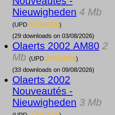
Nouveautés -
Nieuwigheden
4 Mb
(UPD
20/06/2026
)
(29 downloads on 03/08/2026)
Olaerts 2002 AM80
2
Mb
(UPD
20/06/2026
)
(33 downloads on 09/08/2026)
Olaerts 2002
Nouveautés -
Nieuwigheden
3 Mb
(UPD
20/06/2026
)