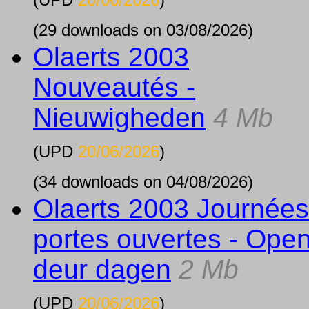
(29 downloads on 03/08/2026)
Olaerts 2003
Nouveautés -
Nieuwigheden
4 Mb
(UPD
20/06/2026
)
(34 downloads on 04/08/2026)
Olaerts 2003 Journées
portes ouvertes - Ope
deur dagen
2 Mb
(UPD
20/06/2026
)