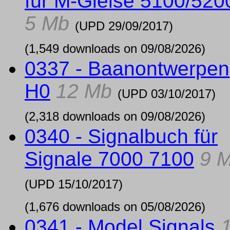
für M-Gleise 5100/520
5 Mb
(UPD
29/09/2017
)
(1,549 downloads on 09/08/2026)
0337 - Baanontwerpen
H0
12 Mb
(UPD
03/10/2017
)
(2,318 downloads on 09/08/2026)
0340 - Signalbuch für
Signale 7000 7100
9 
(UPD
15/10/2017
)
(1,676 downloads on 05/08/2026)
0341 - Model Signals