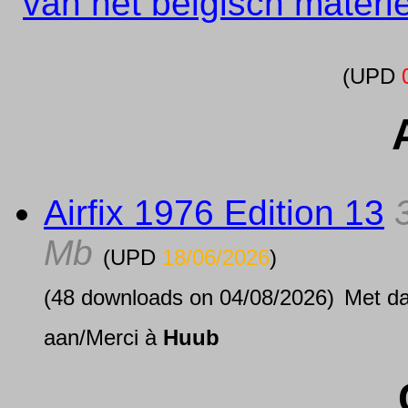
van het belgisch materi
(UPD
Airfix 1976 Edition 13
Mb
(UPD
18/06/2026
)
(48 downloads on 04/08/2026)
Met d
aan/Merci à
Huub