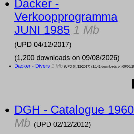
Dacker -
Verkoopprogramma
JUNI 1985
1 Mb
(UPD
04/12/2017
)
(1,200 downloads on 09/08/2026)
Dacker - Divers
1 Mb
(UPD
04/12/2017
) (1,141 downloads on 09/08/2
DGH - Catalogue 1960
Mb
(UPD
02/12/2012
)