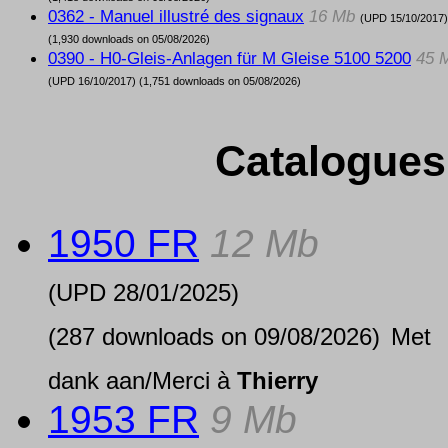
0362 - Manuel illustré des signaux
16 Mb
(UPD
15/10/2017
)
(1,930 downloads on 05/08/2026)
0390 - H0-Gleis-Anlagen für M Gleise 5100 5200
45 
(UPD
16/10/2017
) (1,751 downloads on 05/08/2026)
Catalogues
1950 FR
12 Mb
(UPD
28/01/2025
)
(287 downloads on 09/08/2026)
Met
dank aan/Merci à
Thierry
1953 FR
9 Mb