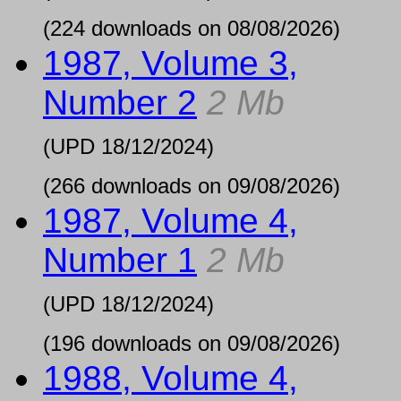
(224 downloads on 08/08/2026)
1987, Volume 3,
Number 2
2 Mb
(UPD
18/12/2024
)
(266 downloads on 09/08/2026)
1987, Volume 4,
Number 1
2 Mb
(UPD
18/12/2024
)
(196 downloads on 09/08/2026)
1988, Volume 4,