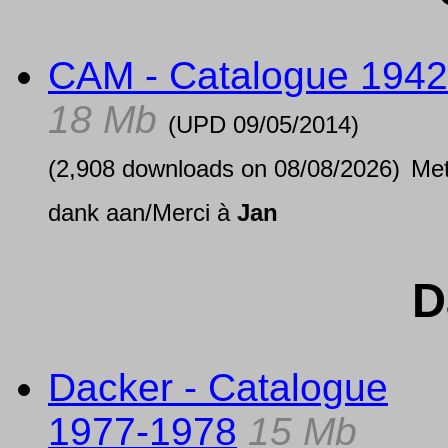
CAM - Catalogue 1942
18 Mb
(UPD
09/05/2014
)
(2,908 downloads on 08/08/2026)
Me
dank aan/Merci à
Jan
D
Dacker - Catalogue
1977-1978
15 Mb