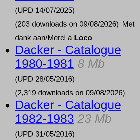
(UPD
14/07/2025
)
(203 downloads on 09/08/2026)
Met
dank aan/Merci à
Loco
Dacker - Catalogue
1980-1981
8 Mb
(UPD
28/05/2016
)
(2,319 downloads on 09/08/2026)
Dacker - Catalogue
1982-1983
23 Mb
(UPD
31/05/2016
)