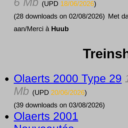
6 Mb
(UPD
18/06/2026
)
(28 downloads on 02/08/2026)
Met d
aan/Merci à
Huub
Treins
Olaerts 2000 Type 29
Mb
(UPD
20/06/2026
)
(39 downloads on 03/08/2026)
Olaerts 2001