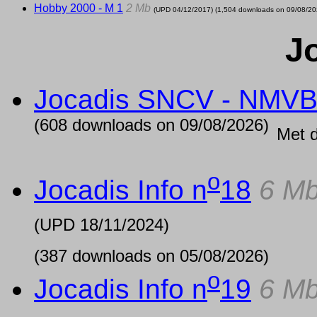
Hobby 2000 - M 1
2 Mb
(UPD
04/12/2017
) (1,504 downloads on 09/08/20
J
Jocadis SNCV - NMV
(608 downloads on 09/08/2026)
Met 
o
Jocadis Info n
18
6 M
(UPD
18/11/2024
)
(387 downloads on 05/08/2026)
o
Jocadis Info n
19
6 M