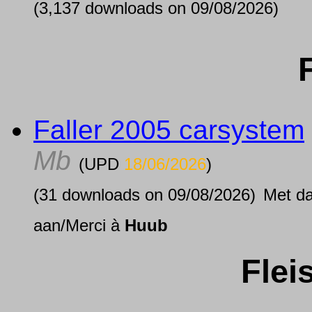
(3,137 downloads on 09/08/2026)
Faller 2005 carsystem
Mb
(UPD
18/06/2026
)
(31 downloads on 09/08/2026)
Met d
aan/Merci à
Huub
Fle