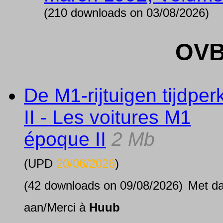
(210 downloads on 03/08/2026)
OVB
De M1-rijtuigen tijdper
II - Les voitures M1
époque II
2 Mb
(UPD
20/06/2026
)
(42 downloads on 09/08/2026)
Met d
aan/Merci à
Huub