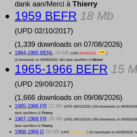
dank aan/Merci à
Thierry
1959 BEFR
18 Mb
(UPD
02/10/2017
)
(1,339 downloads on 07/08/2026)
1964-1965 BENL
19 Mb
(UPD
06/08/2026
)
(5 downloads on 09/08/2026)
Met dank aan/Merci à
Michel
1965-1966 BEFR
15 
(UPD
29/09/2017
)
(1,666 downloads on 09/08/2026)
1965-1966 FR
12 Mb
(UPD
28/01/2025
) (244 downloads on 06/08/2026
dank aan/Merci à
Thierry
1967-1968 FR
28 Mb
(UPD
28/01/2025
) (266 downloads on 09/08/2026
dank aan/Merci à
Thierry
1968-1969 D
28 Mb
(UPD
20/06/2026
) (32 downloads on 05/08/2026)
M