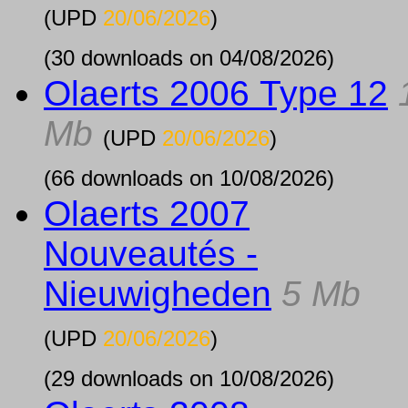
(UPD
20/06/2026
)
(30 downloads on 04/08/2026)
Olaerts 2006 Type 12
Mb
(UPD
20/06/2026
)
(66 downloads on 10/08/2026)
Olaerts 2007
Nouveautés -
Nieuwigheden
5 Mb
(UPD
20/06/2026
)
(29 downloads on 10/08/2026)