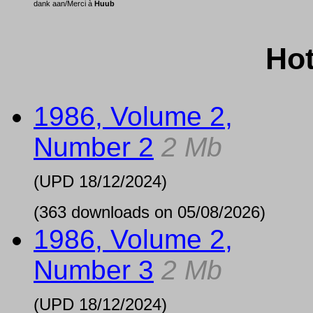
dank aan/Merci à
Huub
Hot
1986, Volume 2,
Number 2
2 Mb
(UPD
18/12/2024
)
(363 downloads on 05/08/2026)
1986, Volume 2,
Number 3
2 Mb
(UPD
18/12/2024
)